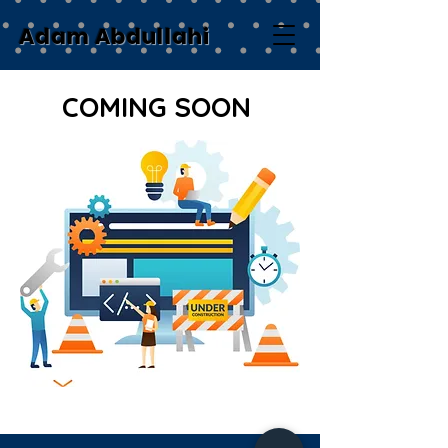
Adam Abdullahi
COMING SOON