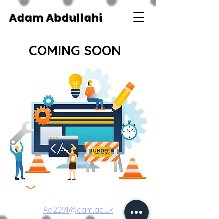
Adam Abdullahi
COMING SOON
Aa2291@cam.ac.uk